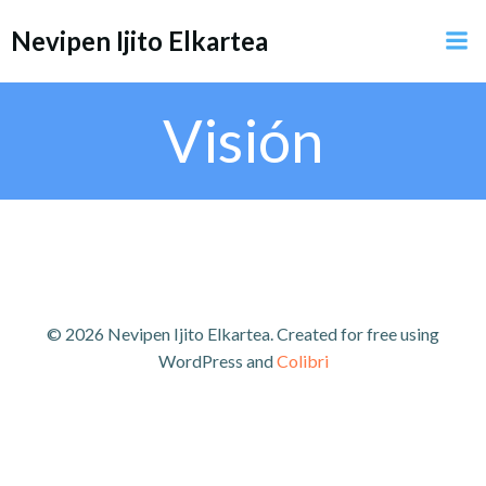
Saltar
Nevipen Ijito Elkartea
al
contenido
Visión
© 2026 Nevipen Ijito Elkartea. Created for free using
WordPress and
Colibri